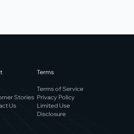
t
Terms
s
Terms of Service
omer Stories
Privacy Policy
act Us
Limited Use
Disclosure