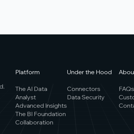
Platform
Under the Hood
Abou
d.
The AI Data
Connectors
FAQ
Analyst
Data Security
Cust
Advanced Insights
Cont
The BI Foundation
Collaboration