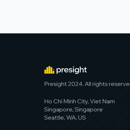
Presight 2024. All rights reserve
Ho Chi Minh City, Viet Nam
Singapore, Singapore
Seattle, WA, US