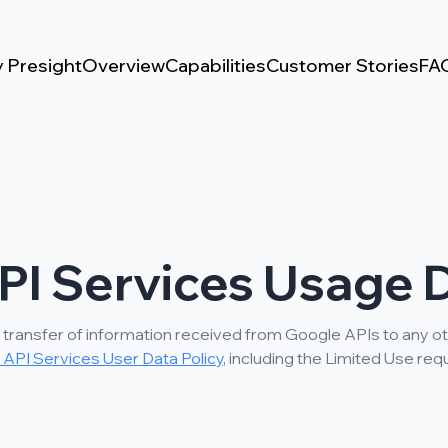
 Presight
Overview
Capabilities
Customer Stories
FA
PI Services Usage D
 transfer of information received from Google APIs to any ot
API Services User Data Policy
, including the Limited Use re