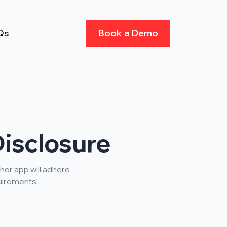
Qs
Book a Demo
isclosure
her app will adhere
quirements.