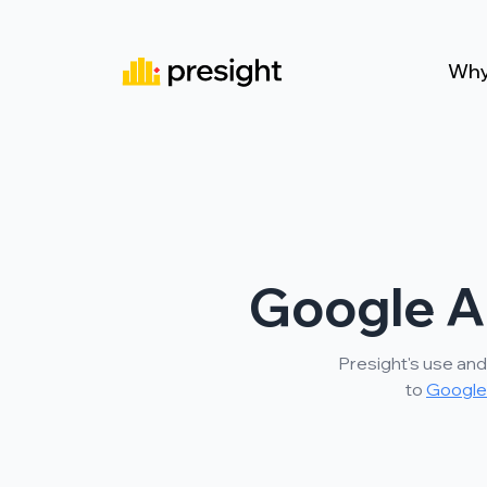
Why
Google A
Presight's use and
to
Google 