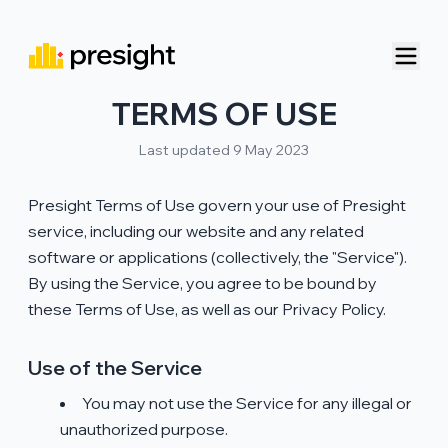
TERMS OF USE
Last updated 9 May 2023
Presight Terms of Use govern your use of Presight
service, including our website and any related
software or applications (collectively, the "Service").
By using the Service, you agree to be bound by
these Terms of Use, as well as our Privacy Policy.
Use of the Service
You may not use the Service for any illegal or
unauthorized purpose.