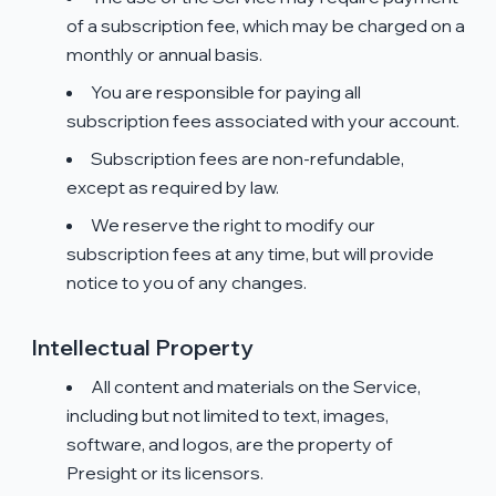
of a subscription fee, which may be charged on a
monthly or annual basis.
You are responsible for paying all
subscription fees associated with your account.
Subscription fees are non-refundable,
except as required by law.
We reserve the right to modify our
subscription fees at any time, but will provide
notice to you of any changes.
Intellectual Property
All content and materials on the Service,
including but not limited to text, images,
software, and logos, are the property of
Presight or its licensors.