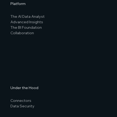
Platform
The AI Data Analyst
Advanced Insights
The BI Foundation
Collaboration
Under the Hood
Connectors
Data Security