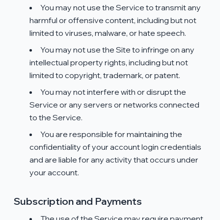
You may not use the Service to transmit any
harmful or offensive content, including but not
limited to viruses, malware, or hate speech.
You may not use the Site to infringe on any
intellectual property rights, including but not
limited to copyright, trademark, or patent.
You may not interfere with or disrupt the
Service or any servers or networks connected
to the Service.
You are responsible for maintaining the
confidentiality of your account login credentials
and are liable for any activity that occurs under
your account.
Subscription and Payments
The use of the Service may require payment