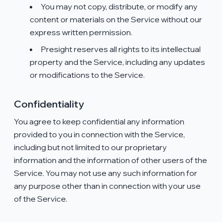
You may not copy, distribute, or modify any
content or materials on the Service without our
express written permission.
Presight reserves all rights to its intellectual
property and the Service, including any updates
or modifications to the Service.
Confidentiality
You agree to keep confidential any information
provided to you in connection with the Service,
including but not limited to our proprietary
information and the information of other users of the
Service. You may not use any such information for
any purpose other than in connection with your use
of the Service.