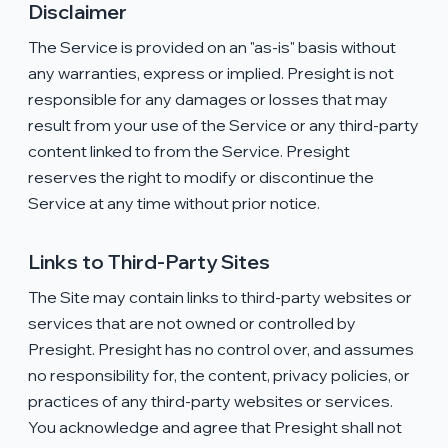
Disclaimer
The Service is provided on an "as-is" basis without
any warranties, express or implied. Presight is not
responsible for any damages or losses that may
result from your use of the Service or any third-party
content linked to from the Service. Presight
reserves the right to modify or discontinue the
Service at any time without prior notice.
Links to Third-Party Sites
The Site may contain links to third-party websites or
services that are not owned or controlled by
Presight. Presight has no control over, and assumes
no responsibility for, the content, privacy policies, or
practices of any third-party websites or services.
You acknowledge and agree that Presight shall not