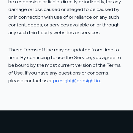
be responsible or liable, directly or indirectly, for any
damage or loss caused or alleged to be caused by
or in connection with use of or reliance on any such
content, goods, or services available on or through
any such third-party websites or services.
These Terms of Use may be updated from time to
time. By continuing to use the Service, you agree to
be bound by the most current version of the Terms
of Use. If you have any questions or concerns,
please contact us at
presight@presight.io
.