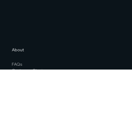
About
FAQs
Customer Stories
Contact Us