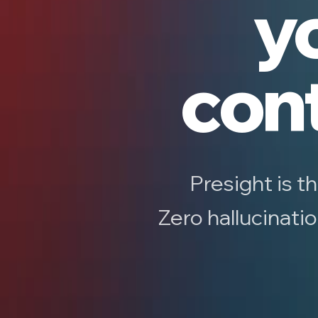
yo
cont
Presight is t
Zero hallucinati