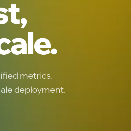
st,
cale.
ified metrics.
scale deployment.