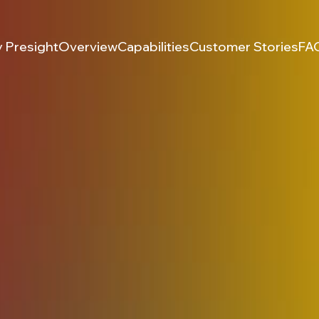
 Presight
Overview
Capabilities
Customer Stories
FA