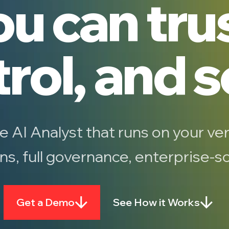
u can tru
rol, and s
he AI Analyst that runs on your ver
ons, full governance, enterprise-
Get a Demo
See How it Works