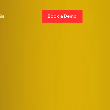
Qs
Book a Demo