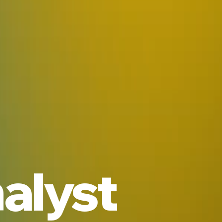
alyst