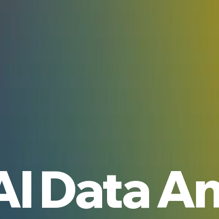
AI Data An